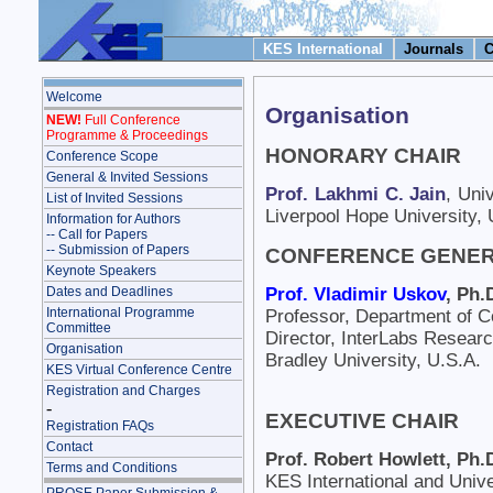
KES International
Journals
C
Welcome
Organisation
NEW!
Full Conference
Programme & Proceedings
HONORARY CHAIR
Conference Scope
General & Invited Sessions
Prof. Lakhmi C. Jain
, Uni
List of Invited Sessions
Liverpool Hope University,
Information for Authors
-- Call for Papers
-- Submission of Papers
CONFERENCE GENER
Keynote Speakers
Prof. Vladimir Uskov
, Ph.
Dates and Deadlines
International Programme
Professor, Department of 
Committee
Director, InterLabs Researc
Organisation
Bradley University, U.S.A.
KES Virtual Conference Centre
Registration and Charges
-
EXECUTIVE CHAIR
Registration FAQs
Contact
Prof. Robert Howlett, Ph.
Terms and Conditions
KES International and Univ