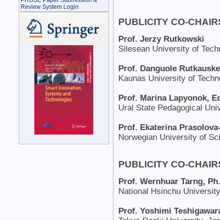
PROSE Paper Submission &
Review System Login
PUBLICITY CO-CHAIR
Prof. Jerzy Rutkowski
Silesean University of Tech
Prof. Danguole Rutkauske
Kaunas University of Techno
Prof. Marina Lapyonok, E
Ural State Pedagogical Univ
Prof. Ekaterina Prasolova
Norwegian University of S
PUBLICITY CO-CHAIRS
Prof. Wernhuar Tarng, Ph
National Hsinchu University
Prof. Yoshimi Teshigawar